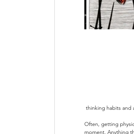
 thinking habits and
Often, getting physic
moment. Anything th