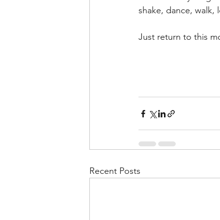
shake, dance, walk, l
Just return to this 
Recent Posts