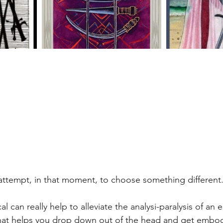
 attempt, in that moment, to choose something different.
al can really help to alleviate the analysi-paralysis of an 
at helps you drop down out of the head and get embod