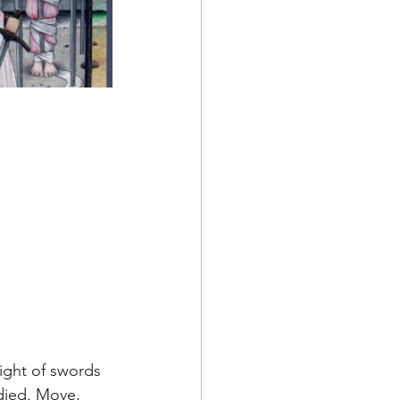
 
eight of swords 
ied. Move, 