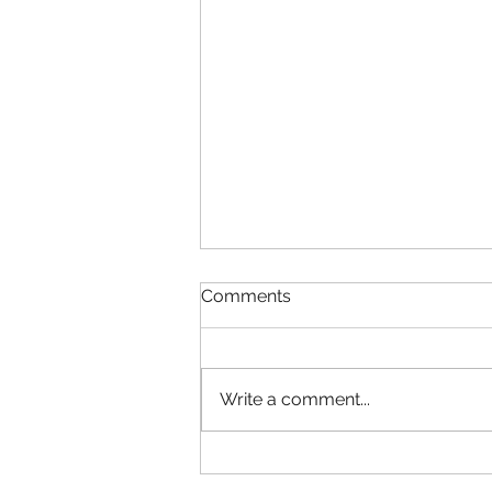
Comments
Write a comment...
Now Offering IN-PERSON
and REMOTE sessions!