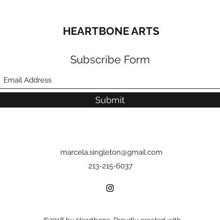
HEARTBONE ARTS
Subscribe Form
Submit
marcela.singleton@gmail.com
213-215-6037