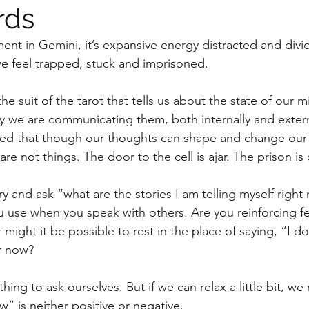
rds
riment in Gemini, it’s expansive energy distracted and divi
 feel trapped, stuck and imprisoned. 
he suit of the tarot that tells us about the state of our m
 we are communicating them, both internally and externa
ed that though our thoughts can shape and change our 
 are not things. The door to the cell is ajar. The prison i
y and ask “what are the stories I am telling myself right
u use when you speak with others. Are you reinforcing f
Or might it be possible to rest in the place of saying, “I d
r now?
w” is neither positive or negative. 