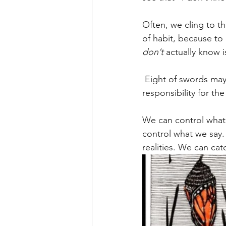
Often, we cling to t
of habit, because to
don’t
 actually know 
 Eight of swords may indicate that we are engaging a victim mentality, rather than claiming 
responsibility for th
We can control what 
control what we say.
realities. We can catc