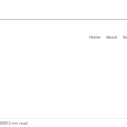
Home
About
Se
2020
2 min read