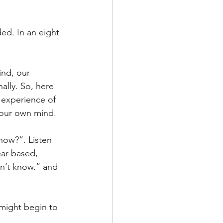
ded. In an eight 
ind, our 
lly. So, here 
experience of 
s our own mind. 
 now?”. Listen 
ear-based, 
on’t know.” and 