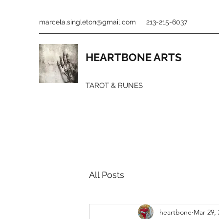
marcela.singleton@gmail.com
213-215-6037
HEARTBONE ARTS
TAROT & RUNES
All Posts
heartbone
Mar 29, 