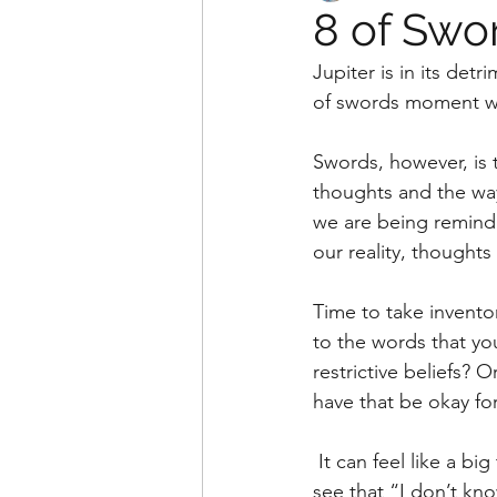
8 of Swo
Jupiter is in its det
of swords moment we
Swords, however, is t
thoughts and the way
we are being remind
our reality, thoughts
Time to take inventor
to the words that yo
restrictive beliefs? 
have that be okay fo
 It can feel like a big thing to ask ourselves. But if we can relax a little bit, we might begin to 
see that “I don’t kno