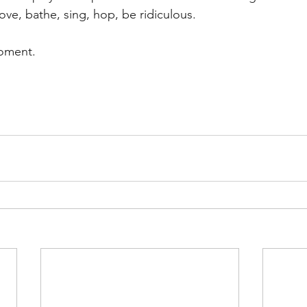
ove, bathe, sing, hop, be ridiculous. 
moment. 