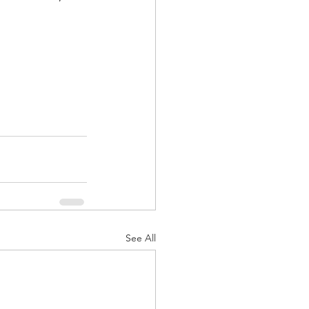
See All