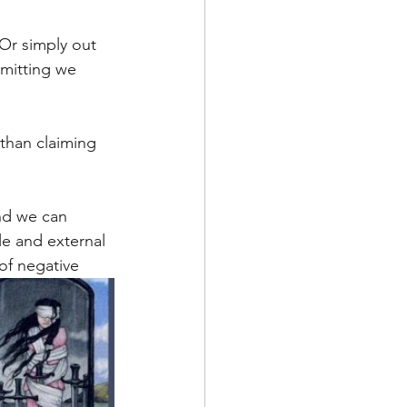
Or simply out 
dmitting we 
nd we can 
e and external 
 of negative