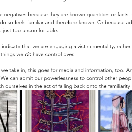
he negatives because they are known quantities or facts. 
 do so feels familiar and therefore known. Or because a
is just too uncomfortable.
e things we 
do
 have control over. 
we take in, this goes for media and information, too. A
 We can admit our powerlessness to control other peopl
h ourselves in the act of falling back onto the familiarity