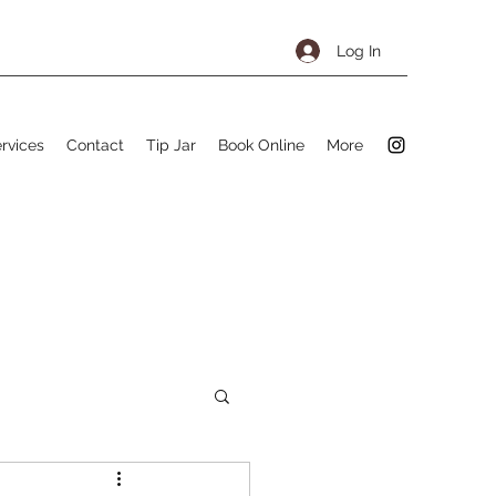
Log In
rvices
Contact
Tip Jar
Book Online
More