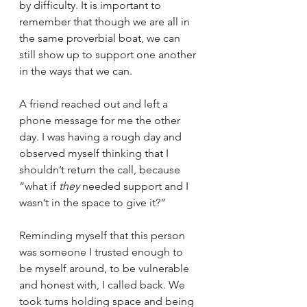
by difficulty. It is important to 
remember that though we are all in 
the same proverbial boat, we can 
still show up to support one another 
in the ways that we can. 
A friend reached out and left a 
phone message for me the other 
day. I was having a rough day and 
observed myself thinking that I 
shouldn’t return the call, because 
“what if 
they
 needed support and I 
wasn’t in the space to give it?” 
Reminding myself that this person 
was someone I trusted enough to 
be myself around, to be vulnerable 
and honest with, I called back. We 
took turns holding space and being 