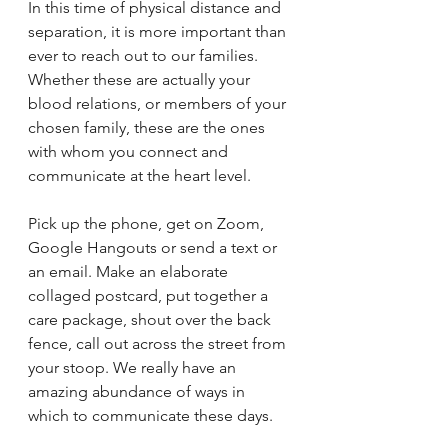
In this time of physical distance and 
separation, it is more important than 
ever to reach out to our families. 
Whether these are actually your 
blood relations, or members of your 
chosen family, these are the ones 
with whom you connect and 
communicate at the heart level. 
Pick up the phone, get on Zoom, 
Google Hangouts or send a text or 
an email. Make an elaborate 
collaged postcard, put together a 
care package, shout over the back 
fence, call out across the street from 
your stoop. We really have an 
amazing abundance of ways in 
which to communicate these days.