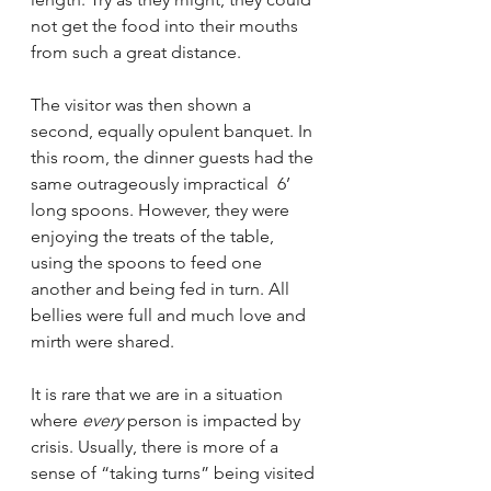
not get the food into their mouths 
from such a great distance. 
The visitor was then shown a 
second, equally opulent banquet. In 
this room, the dinner guests had the 
same outrageously impractical  6’ 
long spoons. However, they were 
enjoying the treats of the table, 
using the spoons to feed one 
another and being fed in turn. All 
bellies were full and much love and 
mirth were shared. 
It is rare that we are in a situation 
where 
every
 person is impacted by 
crisis. Usually, there is more of a 
sense of “taking turns” being visited 