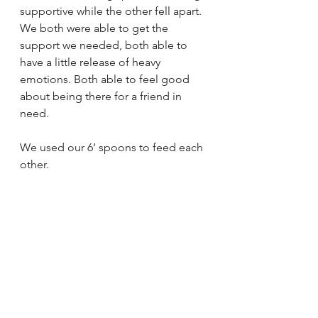
supportive while the other fell apart. 
We both were able to get the 
support we needed, both able to 
have a little release of heavy 
emotions. Both able to feel good 
about being there for a friend in 
need. 
We used our 6’ spoons to feed each 
other. 