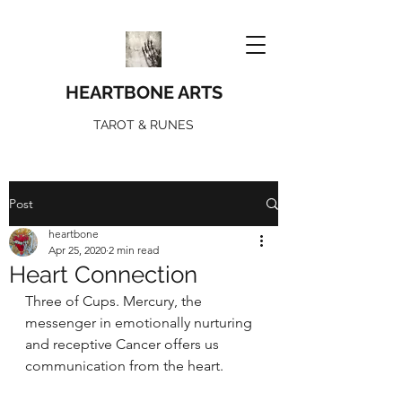
HEARTBONE ARTS
TAROT & RUNES
Post
heartbone
Apr 25, 2020
2 min read
Heart Connection
Three of Cups. Mercury, the 
messenger in emotionally nurturing 
and receptive Cancer offers us 
communication from the heart. 