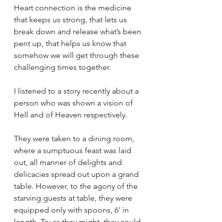
Heart connection is the medicine 
that keeps us strong, that lets us 
break down and release what’s been 
pent up, that helps us know that 
somehow we will get through these 
challenging times together. 
I listened to a story recently about a 
person who was shown a vision of 
Hell and of Heaven respectively. 
They were taken to a dining room, 
where a sumptuous feast was laid 
out, all manner of delights and 
delicacies spread out upon a grand 
table. However, to the agony of the 
starving guests at table, they were 
equipped only with spoons, 6’ in 
length. Try as they might, they could 