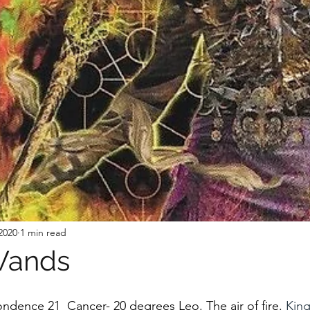
2020
1 min read
Wands
ondence 21  Cancer- 20 degrees Leo. The air of fire. 
King