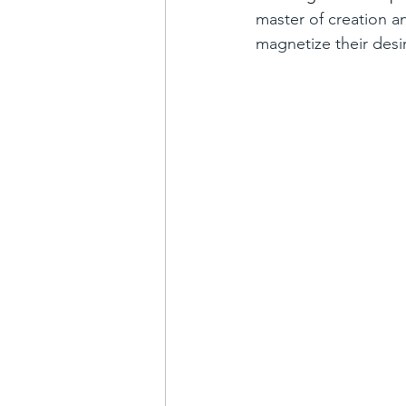
master of creation a
magnetize their desir