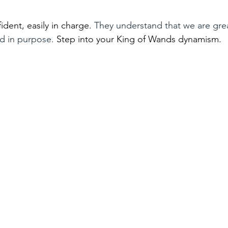
dent, easily in charge. 
They understand that we are gre
ed in purpose. 
Step into your King of Wands dynamism. 