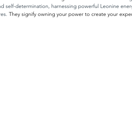
nd self-determination, harnessing powerful Leonine ener
es. 
They signify owning your power to create your expe