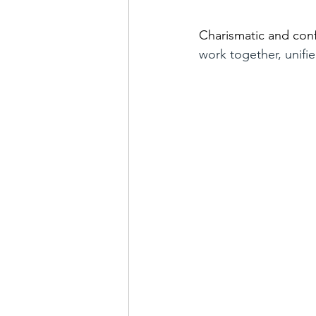
Charismatic and confi
work together, unifi