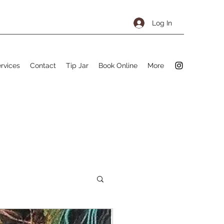
Log In
rvices
Contact
Tip Jar
Book Online
More