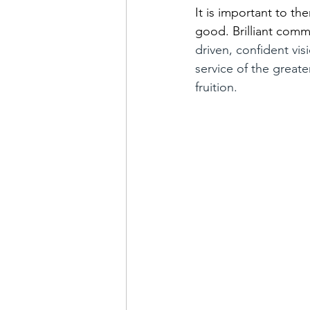
It is important to th
good. Brilliant commu
driven, confident vis
service of the greate
fruition.