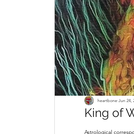
heartbone
Jun 24, 
King of 
Astrological corresp