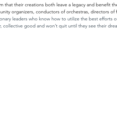
em that their creations both leave a legacy and benefit th
nity organizers, conductors of orchestras, directors of f
ionary leaders who know how to utilize the best efforts of
r, collective good and won’t quit until they see their dr