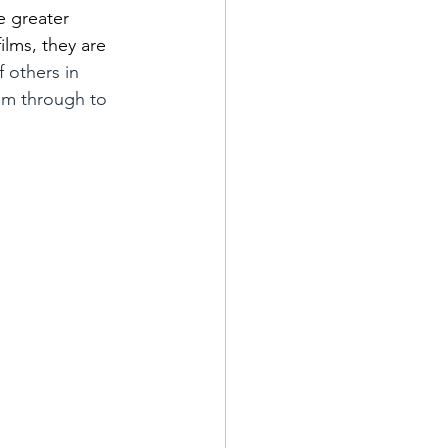
e greater 
ilms, they are 
 others in 
eam through to 