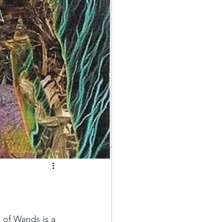
 of Wands is a 