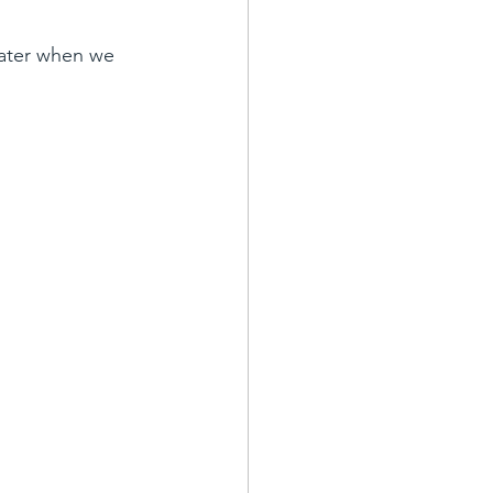
ater when we 