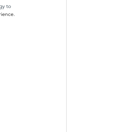
gy to 
rience.