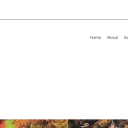
Home
About
Se