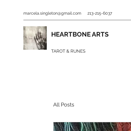
marcela.singleton@gmail.com
213-215-6037
HEARTBONE ARTS
TAROT & RUNES
All Posts