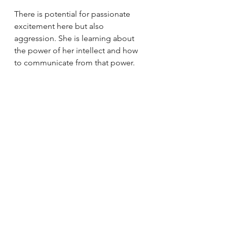
There is potential for passionate 
excitement here but also 
aggression. She is learning about 
the power of her intellect and how 
to communicate from that power.