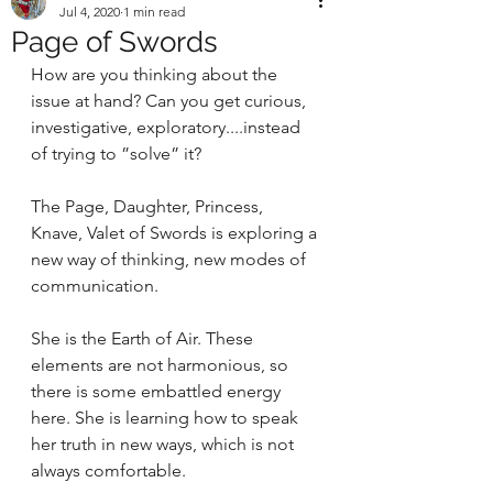
Jul 4, 2020
1 min read
Page of Swords
How are you thinking about the 
issue at hand? Can you get curious, 
investigative, exploratory....instead 
of trying to ”solve” it? 
The Page, Daughter, Princess, 
Knave, Valet of Swords is exploring a 
new way of thinking, new modes of 
communication. 
She is the Earth of Air. These 
elements are not harmonious, so 
there is some embattled energy 
here. She is learning how to speak 
her truth in new ways, which is not 
always comfortable. 