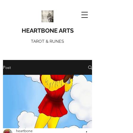
HEARTBONE ARTS
TAROT & RUNES
Post
heartbone