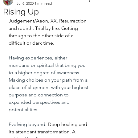
Jul 6, 2020
1 min read
Rising Up
Judgement/Aeon, XX. Resurrection 
and rebirth. Trial by fire. Getting  
through to the other side of a 
difficult or dark time. 
Having experiences, either 
mundane or spiritual that bring you 
to a higher degree of awareness. 
Making choices on your path from a 
place of alignment with your highest 
purpose and connection to 
expanded perspectives and 
potentialities. 
Evolving beyond. 
Deep healing and 
it’s attendant transformation. A 