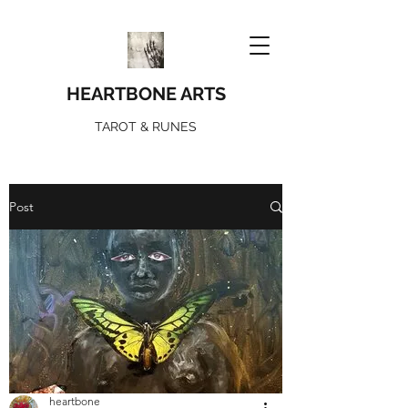
HEARTBONE ARTS
TAROT & RUNES
Post
heartbone