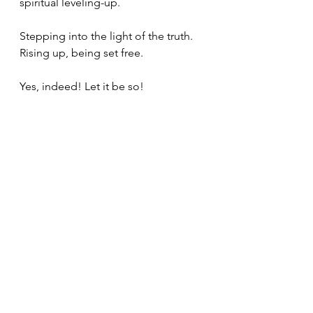
spiritual leveling-up. 
Stepping into the light of the truth. 
Rising up, being set free. 
Yes, indeed! Let it be so! 