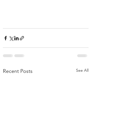
See All
Recent Posts