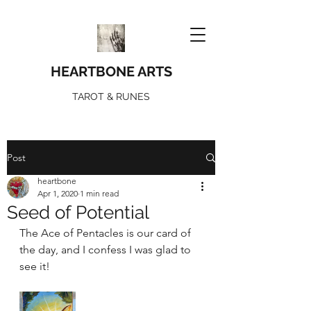
HEARTBONE ARTS
TAROT & RUNES
Post
heartbone
Apr 1, 2020
1 min read
Seed of Potential
The Ace of Pentacles is our card of 
the day, and I confess I was glad to 
see it! 