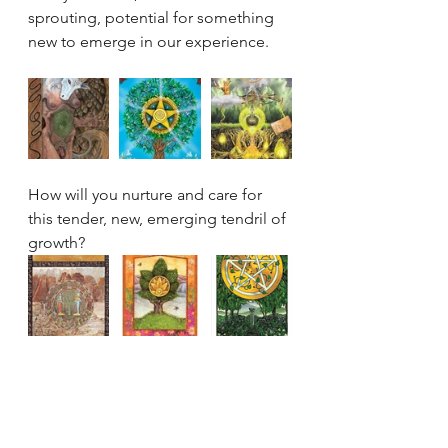
sprouting, potential for something 
new to emerge in our experience. 
How will you nurture and care for 
this tender, new, emerging tendril of 
growth?