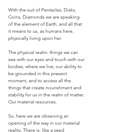
With the suit of Pentacles, Disks, 
Coins, Diamonds we are speaking 
of the element of Earth, and all that 
it means to us, as humans here, 
physically living upon her. 
The physical realm: things we can 
see with our eyes and touch with our 
bodies, where we live, our ability to 
be grounded in this present 
moment, and to access all the 
things that create nourishment and 
stability for us in the realm of matter. 
Our material resources.
So, here we are observing an 
opening of the way in our material 
reality. There is, like a seed 