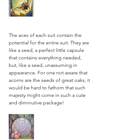
The aces of each suit contain the 
potential for the entire suit. They are 
like a seed, a perfect little capsule 
that contains everything needed, 
but, like a seed, unassuming in 
appearance. For one not aware that 
acorns are the seeds of great oaks, it 
would be hard to fathom that such 
majesty might come in such a cute 
and diminutive package! 