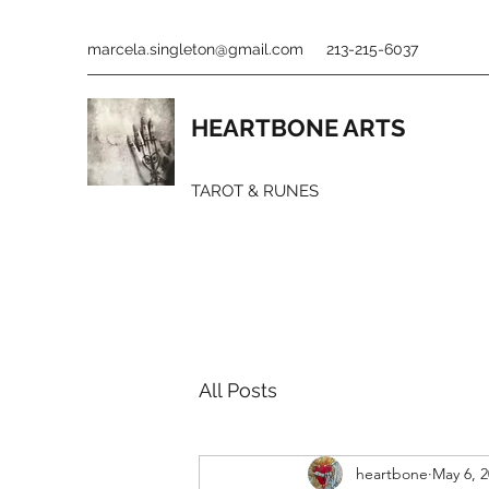
marcela.singleton@gmail.com
213-215-6037
HEARTBONE ARTS
TAROT & RUNES
All Posts
heartbone
May 6, 