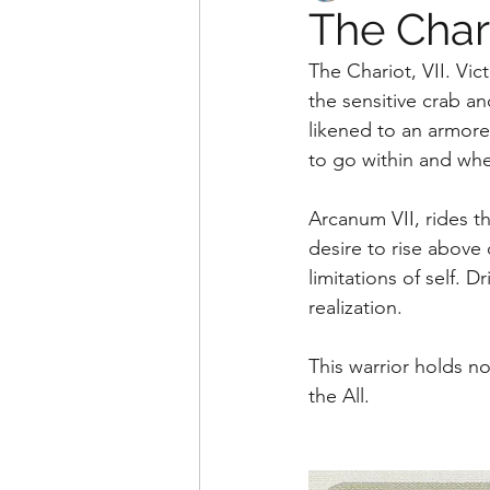
The Char
The Chariot, VII. Vic
the sensitive crab an
likened to an armore
to go within and whe
Arcanum VII, rides t
desire to rise above
limitations of self. D
realization. 
This warrior holds no 
the All.