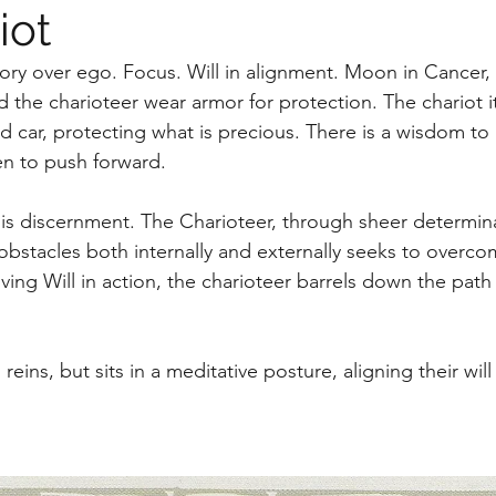
iot
tory over ego. Focus. Will in alignment. Moon in Cancer,
d the charioteer wear armor for protection. The chariot i
d car, protecting what is precious. There is a wisdom t
n to push forward. 
his discernment. The Charioteer, through sheer determin
 obstacles both internally and externally seeks to overco
riving Will in action, the charioteer barrels down the path 
reins, but sits in a meditative posture, aligning their will 