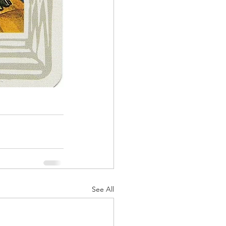
See All