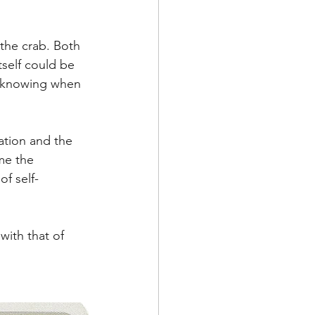
 the crab. Both 
tself could be 
o knowing when 
ation and the 
me the 
of self-
with that of 