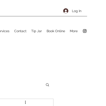
Log In
rvices
Contact
Tip Jar
Book Online
More