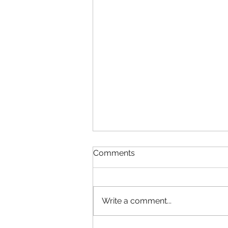
Comments
Write a comment...