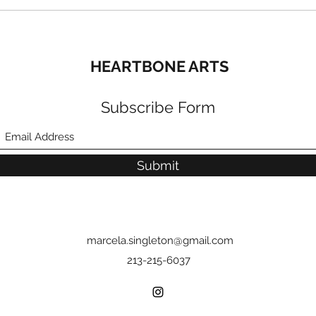
HEARTBONE ARTS
Subscribe Form
Submit
marcela.singleton@gmail.com
213-215-6037