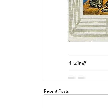
Recent Posts