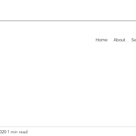
Home
About
Se
2020
1 min read